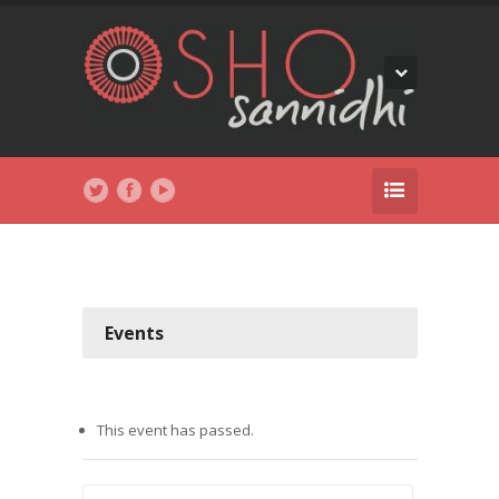
Events
This event has passed.