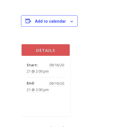
Add to calendar
DETAILS
Start:
09/16/20
21 @ 2:00 pm
End:
09/19/20
21 @ 2:00 pm