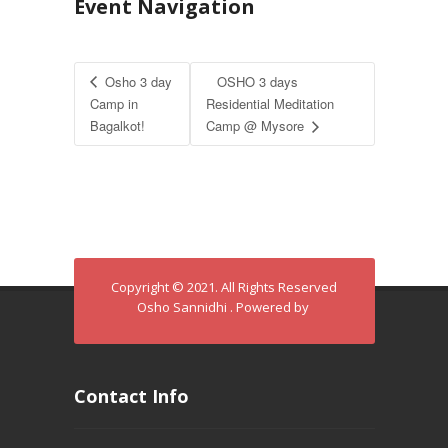
Event Navigation
Osho 3 day
OSHO 3 days
Camp in
Residential Meditation
Bagalkot!
Camp @ Mysore
Copyright © 2021. All Rights Reserved
Osho Sannidhi . Powered by
Contact Info