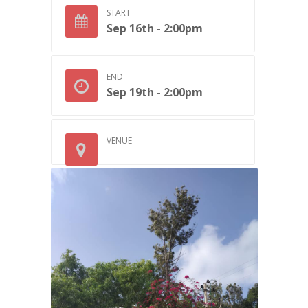
START
Sep 16th - 2:00pm
END
Sep 19th - 2:00pm
VENUE