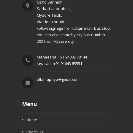
Osho Sannidhi,
Sarkari Uttanahalli,
Mysore Taluk,
Via Hosa hundi.
Follow signage from Uttanahalli bus stop.
You can also come by city bus number
203 from Mysore city
Maneesha: +91 94802 78144
Jayaram: +91 91643 85551
allamapriya@gmail.com
Menu
Home
Reach Us