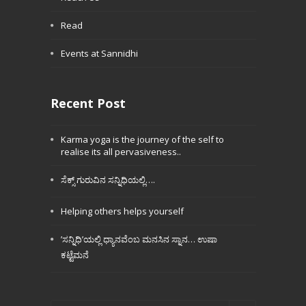
Read
Events at Sannidhi
Recent Post
Karma yoga is the journey of the self to
realise its all pervasiveness..
ಸೆಕ್ಸ್ ಗುರುವಿನ ಸನ್ನಿಧಿಯಲ್ಲಿ….
Helping others helps yourself
’ಸನ್ನಿಧಿ’ಯಲ್ಲಿ ಧ್ಯಾನವೆಂಬ ಮನಸಿನ ಸ್ನಾನ… ಉಷಾ
ಕಟ್ಟೆಮನೆ