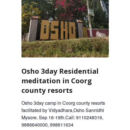
Osho 3day Residential
meditation in Coorg
county resorts
Osho 3day camp in Coorg county resorts
facilitated by Vidyadhara,Osho Sannidhi
Mysore. Sep 16-19th.Call: 9110248316,
9886640000, 998611634